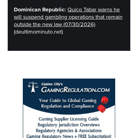
Dominican Republic:
Quico Tabar warns he
will suspend gambling operations that remain
outside the new law (07/30/2026)
(deultimominuto.net)