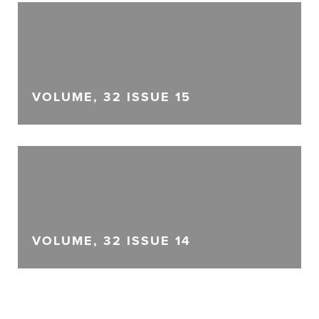
READ MORE
VOLUME, 32 ISSUE 15
READ MORE
VOLUME, 32 ISSUE 14
READ MORE