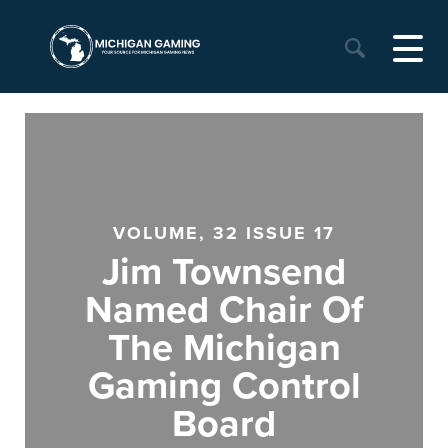
Skip
Search
to
for:
content
VOLUME, 32 ISSUE 17
Jim Townsend
Named Chair Of
The Michigan
Gaming Control
Board