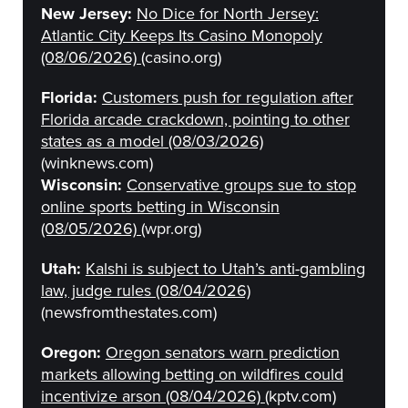
New Jersey:
No Dice for North Jersey:
Atlantic City Keeps Its Casino Monopoly
(08/06/2026)
(casino.org)
Florida:
Customers push for regulation after
Florida arcade crackdown, pointing to other
states as a model (08/03/2026)
(winknews.com)
Wisconsin:
Conservative groups sue to stop
online sports betting in Wisconsin
(08/05/2026)
(wpr.org)
Utah:
Kalshi is subject to Utah’s anti-gambling
law, judge rules (08/04/2026)
(newsfromthestates.com)
Oregon:
Oregon senators warn prediction
markets allowing betting on wildfires could
incentivize arson (08/04/2026)
(kptv.com)