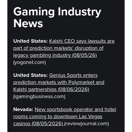
Gaming Industry
News
United States:
Kalshi CEO says lawsuits are
part of prediction markets’ disruption of
legacy gambling industry (08/05/26)
(yogonet.com)
United States:
Genius Sports enters
prediction markets with Polymarket and
Kalshi partnerships (08/06/2026)
(igamingbusiness.com)
Nevada:
New sportsbook operator and hotel
rooms coming to downtown Las Vegas
casinos (08/05/2026)
(reviewjournal.com)