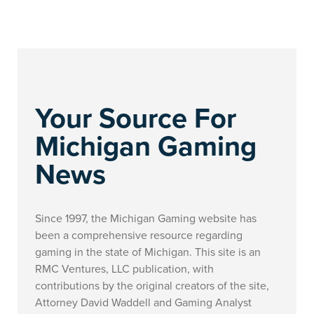
Your Source For
Michigan Gaming
News
Since 1997, the Michigan Gaming website has
been a comprehensive resource regarding
gaming in the state of Michigan. This site is an
RMC Ventures, LLC publication, with
contributions by the original creators of the site,
Attorney David Waddell and Gaming Analyst