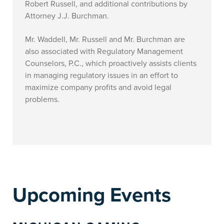
Robert Russell, and additional contributions by
Attorney J.J. Burchman.
Mr. Waddell, Mr. Russell and Mr. Burchman are
also associated with Regulatory Management
Counselors, P.C., which proactively assists clients
in managing regulatory issues in an effort to
maximize company profits and avoid legal
problems.
Upcoming Events