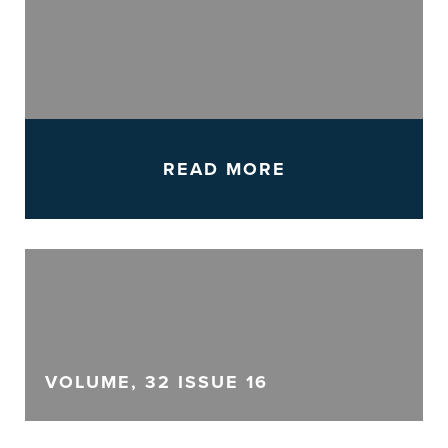
READ MORE
VOLUME, 32 ISSUE 16