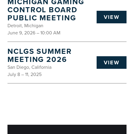
MICHIGAN GAMING
CONTROL BOARD
PUBLIC MEETING
VIEW
Detroit, Michigan
June 9, 2026 – 10:00 AM
NCLGS SUMMER
MEETING 2026
VIEW
San Diego, California
July 8 – 11, 2025