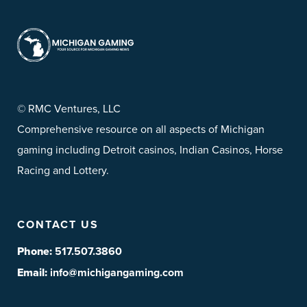
© RMC Ventures, LLC
Comprehensive resource on all aspects of Michigan
gaming including Detroit casinos, Indian Casinos, Horse
Racing and Lottery.
CONTACT US
Phone:
517.507.3860
Email:
info@michigangaming.com